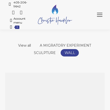
405-206-
9642
Account
menu
0
View all
A MIGRATORY EXPERIMENT
SCULPTURE
WALL