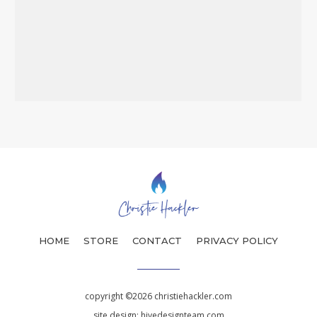
HOME
STORE
CONTACT
PRIVACY POLICY
copyright ©2026 christiehackler.com
site design:
hivedesignteam.com