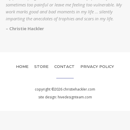
sometimes too painful or leave me feeling too vulnerable. My
work marks good and bad moments in my life … silently
imparting the anecdotes of trophies and scars in my life.
– Christie Hackler
HOME
STORE
CONTACT
PRIVACY POLICY
copyright ©2026 christiehackler.com
site design:
hivedesignteam.com