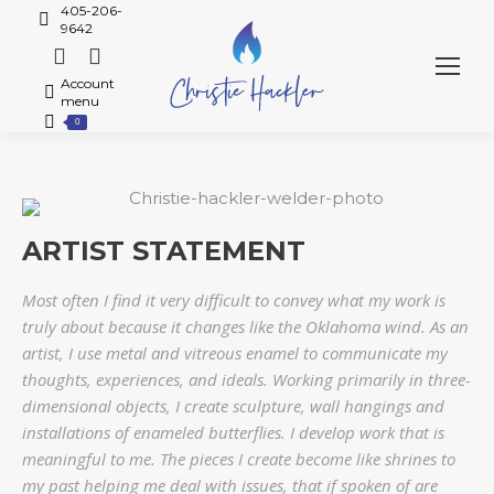
405-206-
9642
Account
menu
0
ARTIST STATEMENT
Most often I find it very difficult to convey what my work is
truly about because it changes like the Oklahoma wind. As an
artist, I use metal and vitreous enamel to communicate my
thoughts, experiences, and ideals. Working primarily in three-
dimensional objects, I create sculpture, wall hangings and
installations of enameled butterflies. I develop work that is
meaningful to me. The pieces I create become like shrines to
my past helping me deal with issues, that if spoken of are