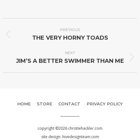
PREVIOUS
THE VERY HORNY TOADS
NEXT
JIM’S A BETTER SWIMMER THAN ME
HOME
STORE
CONTACT
PRIVACY POLICY
copyright ©2026 christiehackler.com
site design:
hivedesignteam.com