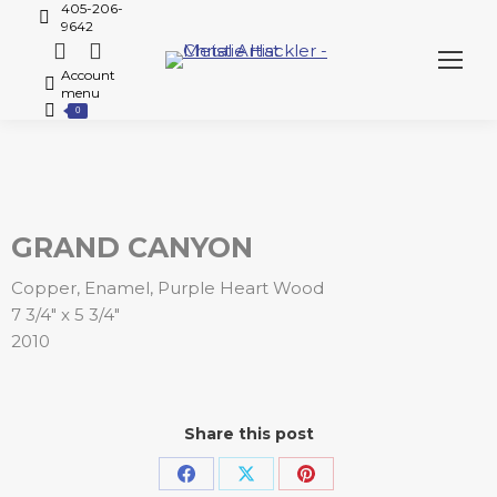
405-206-
9642
Account
menu
0
GRAND CANYON
Copper, Enamel, Purple Heart Wood
7 3/4″ x 5 3/4″
2010
Share this post