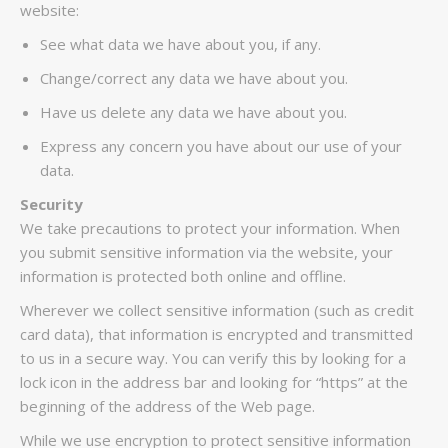
website:
See what data we have about you, if any.
Change/correct any data we have about you.
Have us delete any data we have about you.
Express any concern you have about our use of your
data.
Security
We take precautions to protect your information. When
you submit sensitive information via the website, your
information is protected both online and offline.
Wherever we collect sensitive information (such as credit
card data), that information is encrypted and transmitted
to us in a secure way. You can verify this by looking for a
lock icon in the address bar and looking for “https” at the
beginning of the address of the Web page.
While we use encryption to protect sensitive information