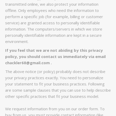
transmitted online, we also protect your information
offline. Only employees who need the information to
perform a specific job (for example, billing or customer
service) are granted access to personally identifiable
information. The computers/servers in which we store
personally identifiable information are kept in a secure
environment.
If you feel that we are not abiding by this privacy
policy, you should contact us immediately via email
chackler68
@gmail.com .
The above notice (or policy) probably does not describe
your privacy practices exactly. You need to personalize
your statement to fit your business practices. Following
are some sample clauses that you can use to help describe
other specific practices that fit your business model.
We request information from you on our order form. To
buy from us, you must provide contact information (like