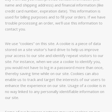
name and shipping address) and financial information (like
credit card number, expiration date). This information is
used for billing purposes and to fill your orders. If we have
trouble processing an order, we’ll use this information to
contact you.
We use “cookies” on this site. A cookie is a piece of data
stored on a site visitor’s hard drive to help us improve
your access to our site and identify repeat visitors to our
site. For instance, when we use a cookie to identify you,
you would not have to log in a password more than once,
thereby saving time while on our site. Cookies can also
enable us to track and target the interests of our users to
enhance the experience on our site. Usage of a cookie is in
no way linked to any personally identifiable information on
our site.