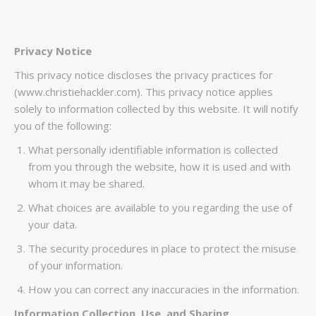
Privacy Notice
This privacy notice discloses the privacy practices for
(www.christiehackler.com). This privacy notice applies
solely to information collected by this website. It will notify
you of the following:
What personally identifiable information is collected
from you through the website, how it is used and with
whom it may be shared.
What choices are available to you regarding the use of
your data.
The security procedures in place to protect the misuse
of your information.
How you can correct any inaccuracies in the information.
Information Collection, Use, and Sharing