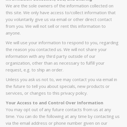
We are the sole owners of the information collected on
this site. We only have access to/collect information that
you voluntarily give us via email or other direct contact
from you. We will not sell or rent this information to
anyone.
We will use your information to respond to you, regarding
the reason you contacted us. We will not share your
information with any third party outside of our
organization, other than as necessary to fulfill your
request, e.g. to ship an order.
Unless you ask us not to, we may contact you via email in
the future to tell you about specials, new products or
services, or changes to this privacy policy.
Your Access to and Control Over Information
You may opt out of any future contacts from us at any
time. You can do the following at any time by contacting us
via the email address or phone number given on our