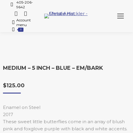
405-206-
9642
Account
menu
0
MEDIUM – 5 INCH – BLUE – EM/BARK
$
125.00
Enamel on Steel
2017
These sweet little butterflies come in an array of blush
pink and foxglove purple with black and white accents.