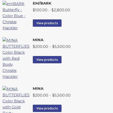
EM/BARK
$
100.00
–
$
2,800.00
View products
MINA
$
200.00
–
$
5,500.00
View products
MINA
$
200.00
–
$
5,500.00
View products