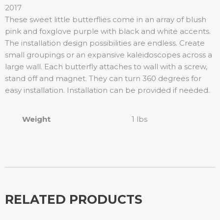
2017
These sweet little butterflies come in an array of blush
pink and foxglove purple with black and white accents.
The installation design possibilities are endless. Create
small groupings or an expansive kaleidoscopes across a
large wall. Each butterfly attaches to wall with a screw,
stand off and magnet. They can turn 360 degrees for
easy installation. Installation can be provided if needed.
Weight
1 lbs
RELATED PRODUCTS