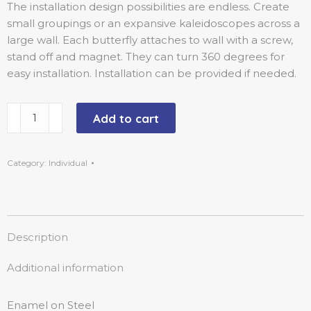
The installation design possibilities are endless. Create
small groupings or an expansive kaleidoscopes across a
large wall. Each butterfly attaches to wall with a screw,
stand off and magnet. They can turn 360 degrees for
easy installation. Installation can be provided if needed.
Add to cart
Category:
Individual
Description
Additional information
Enamel on Steel