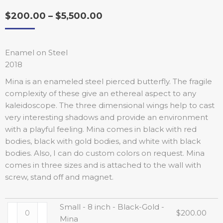
$
200.00
–
$
5,500.00
Enamel on Steel
2018
Mina is an enameled steel pierced butterfly. The fragile
complexity of these give an ethereal aspect to any
kaleidoscope. The three dimensional wings help to cast
very interesting shadows and provide an environment
with a playful feeling. Mina comes in black with red
bodies, black with gold bodies, and white with black
bodies. Also, I can do custom colors on request. Mina
comes in three sizes and is attached to the wall with
screw, stand off and magnet.
Small - 8 inch - Black-Gold -
$
200.00
Mina