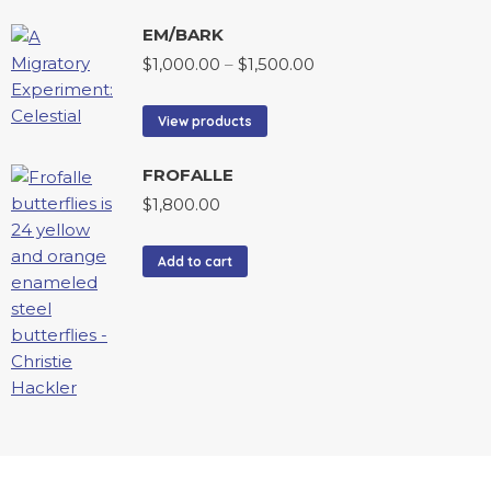
EM/BARK
$
1,000.00
–
$
1,500.00
View products
FROFALLE
$
1,800.00
Add to cart