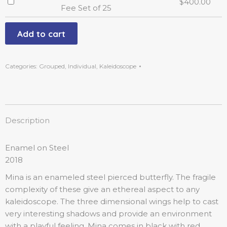
$
400.00
Fee Set of 25
Add to cart
Categories:
Grouped
,
Individual
,
Kaleidoscope
Description
Enamel on Steel
2018
Mina is an enameled steel pierced butterfly. The fragile
complexity of these give an ethereal aspect to any
kaleidoscope. The three dimensional wings help to cast
very interesting shadows and provide an environment
with a playful feeling. Mina comes in black with red