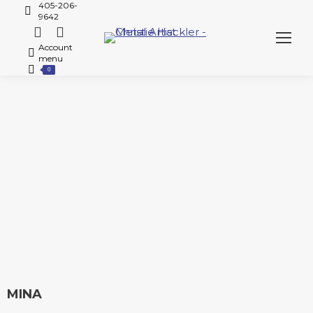
405-206-
9642
Account
menu
0
MINA