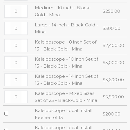
Medium - 10 inch - Black-
$
250.00
Gold - Mina
Large - 14 inch - Black-Gold -
$
300.00
Mina
Kaleidoscope - 8 inch Set of
$
2,400.00
13 - Black-Gold - Mina
Kaleidoscope - 10 inch Set of
$
3,000.00
13 - Black-Gold - Mina
Kaleidoscope - 14 inch Set of
$
3,600.00
13 - Black-Gold - Mina
Kaleidoscope - Mixed Sizes
$
5,500.00
Set of 25 - Black-Gold - Mina
Kaleidoscope Local Install
$
200.00
Fee Set of 13
Kaleidoscope Local Install