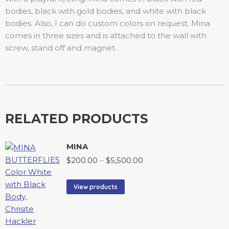
bodies, black with gold bodies, and white with black
bodies. Also, I can do custom colors on request. Mina
comes in three sizes and is attached to the wall with
screw, stand off and magnet.
RELATED PRODUCTS
MINA
$
200.00
–
$
5,500.00
View products