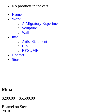
No products in the cart.
Home
Work
A Migratory Experiment
Sculpture
Wall
Info
Artist Statement
Bio
RESUME
Contact
Store
Mina
$
200.00
–
$
5,500.00
Enamel on Steel
2018