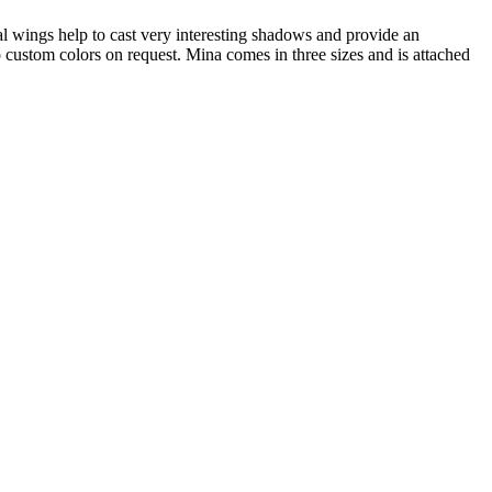
al wings help to cast very interesting shadows and provide an
 custom colors on request. Mina comes in three sizes and is attached