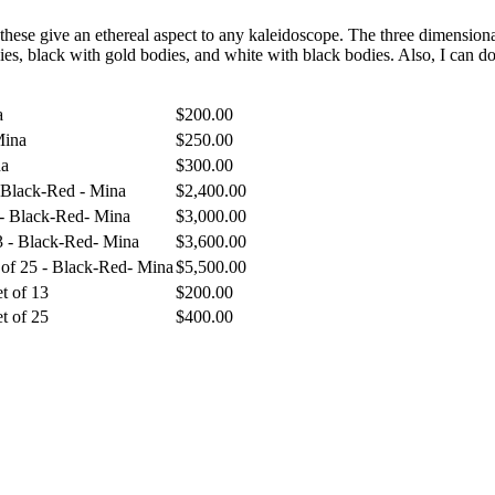
f these give an ethereal aspect to any kaleidoscope. The three dimension
es, black with gold bodies, and white with black bodies. Also, I can do
a
$
200.00
Mina
$
250.00
na
$
300.00
- Black-Red - Mina
$
2,400.00
 - Black-Red- Mina
$
3,000.00
13 - Black-Red- Mina
$
3,600.00
 of 25 - Black-Red- Mina
$
5,500.00
t of 13
$
200.00
t of 25
$
400.00