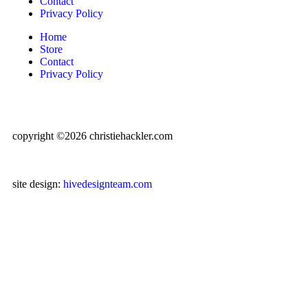
Contact
Privacy Policy
Home
Store
Contact
Privacy Policy
copyright ©2026 christiehackler.com
site design:
hivedesignteam.com