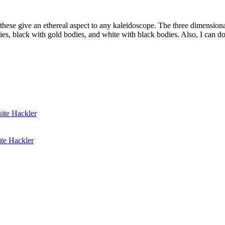
f these give an ethereal aspect to any kaleidoscope. The three dimension
es, black with gold bodies, and white with black bodies. Also, I can do