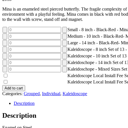
Mina is an enameled steel pierced butterfly. The fragile complexity o
environment with a playful feeling. Mina comes in black with red bodi
to the wall with screw, stand off and magnet.
Small - 8 inch - Black-Red - Min
Medium - 10 inch - Black-Red- 
Large - 14 inch - Black-Red- Mi
Kaleidoscope - 8 inch Set of 13 
Kaleidoscope - 10 inch Set of 13
Kaleidoschope - 14 inch Set of 
Kaleidoschope - Mixed Sizes Set
Kaleidoscope Local Install Fee Se
Kaleidoscope Local Install Fee Se
Add to cart
Categories:
Grouped
,
Individual
,
Kaleidoscope
Description
Description
Enamel on Steel