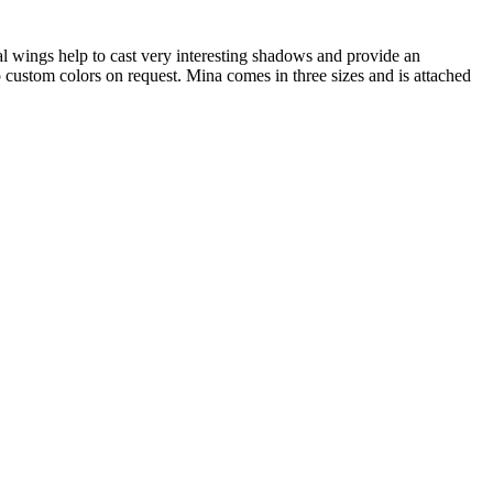
al wings help to cast very interesting shadows and provide an
 custom colors on request. Mina comes in three sizes and is attached