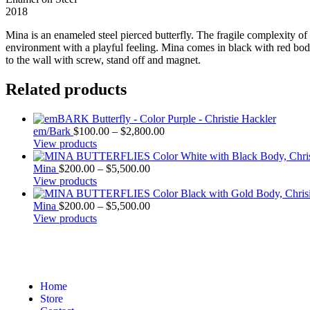
2018
Mina is an enameled steel pierced butterfly. The fragile complexity o
environment with a playful feeling. Mina comes in black with red bodi
to the wall with screw, stand off and magnet.
Related products
em/Bark
$
100.00
–
$
2,800.00
View products
Mina
$
200.00
–
$
5,500.00
View products
Mina
$
200.00
–
$
5,500.00
View products
Home
Store