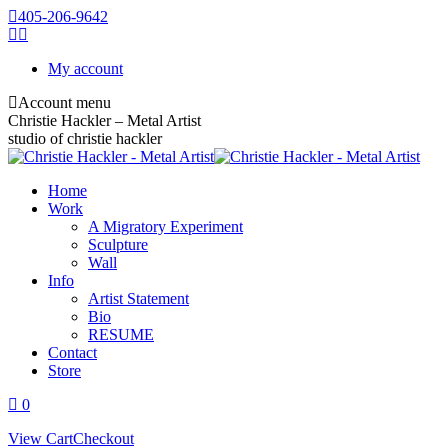
405-206-9642
My account
Account menu
Christie Hackler – Metal Artist
studio of christie hackler
Home
Work
A Migratory Experiment
Sculpture
Wall
Info
Artist Statement
Bio
RESUME
Contact
Store
0
View Cart
Checkout