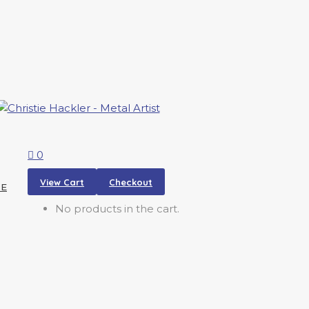
0
View Cart
Checkout
RE
No products in the cart.