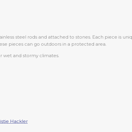
inless steel rods and attached to stones. Each piece is un
ese pieces can go outdoors in a protected area.
 wet and stormy climates.