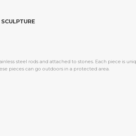
K SCULPTURE
inless steel rods and attached to stones. Each piece is un
ese pieces can go outdoors in a protected area.