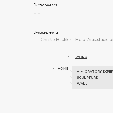
405-206-9642
Account menu
Christie Hackler – Metal Artist
studio o
WORK
HOME
A MIGRATORY EXPE
SCULPTURE
WALL