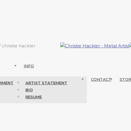
f christie hackler
INFO
CONTACT
STO
RIMENT
ARTIST STATEMENT
BIO
RESUME