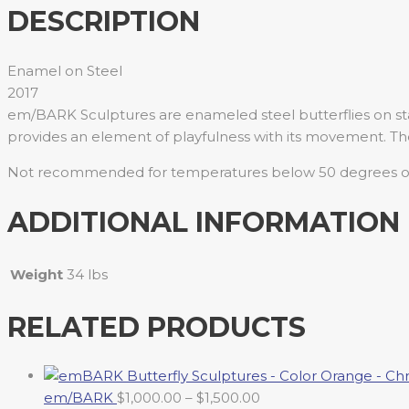
DESCRIPTION
Enamel on Steel
2017
em/BARK Sculptures are enameled steel butterflies on sta
provides an element of playfulness with its movement. Th
Not recommended for temperatures below 50 degrees or
ADDITIONAL INFORMATION
Weight
34 lbs
RELATED PRODUCTS
em/BARK
$
1,000.00
–
$
1,500.00