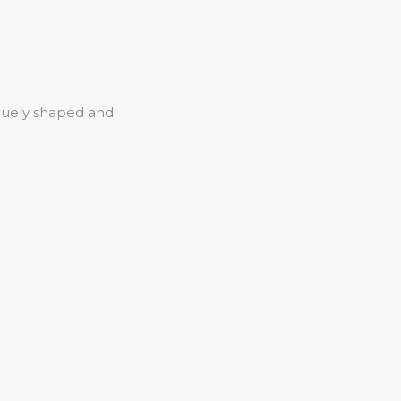
iquely shaped and