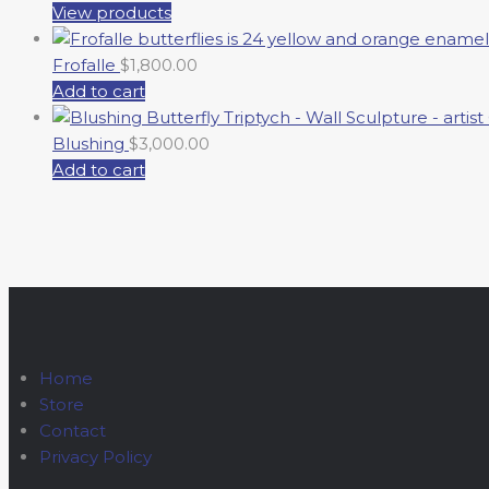
View products
Frofalle
$
1,800.00
Add to cart
Blushing
$
3,000.00
Add to cart
Home
Store
Contact
Privacy Policy