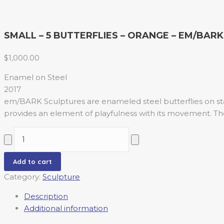
SMALL – 5 BUTTERFLIES – ORANGE – EM/BAR
$
1,000.00
Enamel on Steel
2017
em/BARK Sculptures are enameled steel butterflies on sta
provides an element of playfulness with its movement. Th
Add to cart
Category:
Sculpture
Description
Additional information