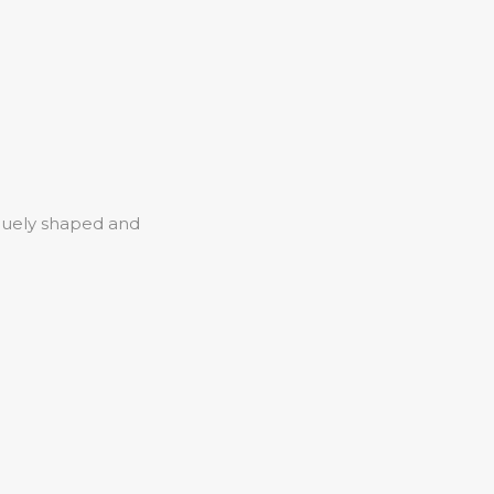
iquely shaped and