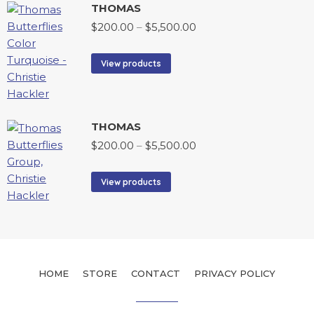
THOMAS
$
200.00
–
$
5,500.00
View products
THOMAS
$
200.00
–
$
5,500.00
View products
HOME
STORE
CONTACT
PRIVACY POLICY