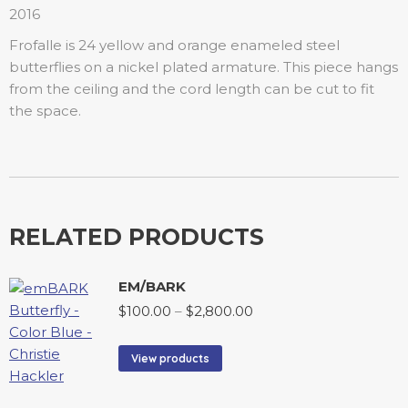
2016
Frofalle is 24 yellow and orange enameled steel
butterflies on a nickel plated armature. This piece hangs
from the ceiling and the cord length can be cut to fit
the space.
RELATED PRODUCTS
EM/BARK
$
100.00
–
$
2,800.00
View products