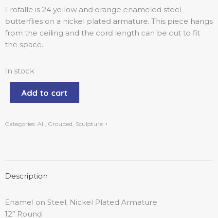
Frofalle is 24 yellow and orange enameled steel
butterflies on a nickel plated armature. This piece hangs
from the ceiling and the cord length can be cut to fit
the space.
In stock
Add to cart
Categories:
All
,
Grouped
,
Sculpture
Description
Enamel on Steel, Nickel Plated Armature
12” Round