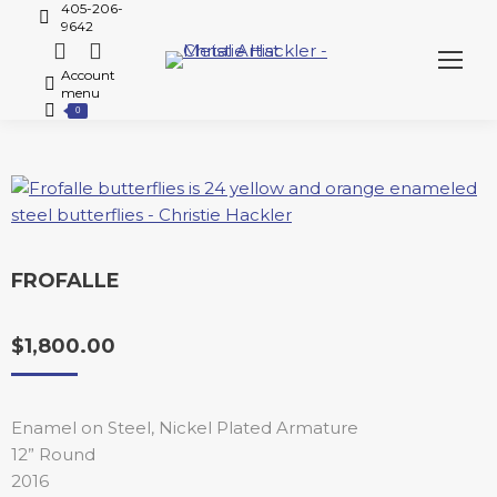
405-206-
9642
Account
menu
0
FROFALLE
$
1,800.00
Enamel on Steel, Nickel Plated Armature
12” Round
2016