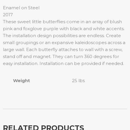
Enamel on Steel
2017
These sweet little butterflies come in an array of blush
pink and foxglove purple with black and white accents.
The installation design possibilities are endless. Create
small groupings or an expansive kaleidoscopes across a
large wall. Each butterfly attaches to wall with a screw,
stand off and magnet. They can turn 360 degrees for
easy installation. Installation can be provided if needed.
Weight
25 lbs
RELATED PRODUCTS