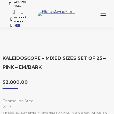
405-206-
9642
Account
menu
0
KALEIDOSCOPE – MIXED SIZES SET OF 25 –
PINK – EM/BARK
$
2,800.00
Enamel on Steel
2017
These sweet little butterflies come in an array of blush