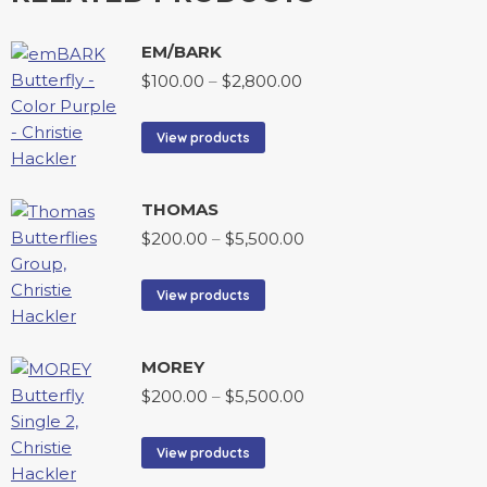
EM/BARK
$
100.00
–
$
2,800.00
View products
THOMAS
$
200.00
–
$
5,500.00
View products
MOREY
$
200.00
–
$
5,500.00
View products