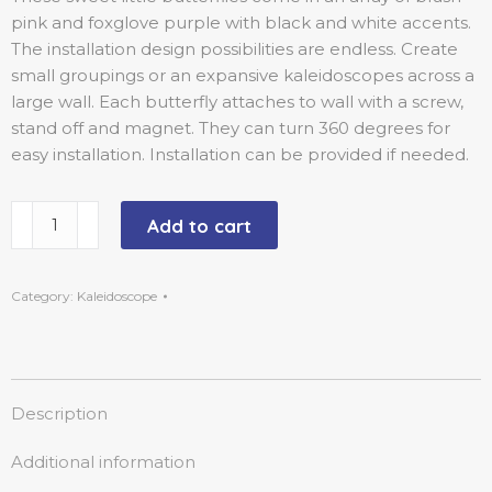
pink and foxglove purple with black and white accents.
The installation design possibilities are endless. Create
small groupings or an expansive kaleidoscopes across a
large wall. Each butterfly attaches to wall with a screw,
stand off and magnet. They can turn 360 degrees for
easy installation. Installation can be provided if needed.
Add to cart
Category:
Kaleidoscope
Description
Additional information