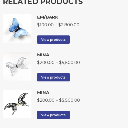
RELATED PRODUCTS
EM/BARK
$
100.00
–
$
2,800.00
View products
MINA
$
200.00
–
$
5,500.00
View products
MINA
$
200.00
–
$
5,500.00
View products