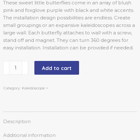
These sweet little butterflies come in an array of blush
pink and foxglove purple with black and white accents.
The installation design possibilities are endless. Create
small groupings or an expansive kaleidoscopes across a
large wall. Each butterfly attaches to wall with a screw,
stand off and magnet. They can turn 360 degrees for
easy installation. Installation can be provided if needed.
Add to cart
Category:
Kaleidoscope
Description
Additional information