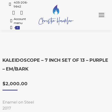
405-206-
9642
Account
menu
0
KALEIDOSCOPE – 7 INCH SET OF 13 – PURPLE
– EM/BARK
$
2,000.00
Enamel on Steel
2017