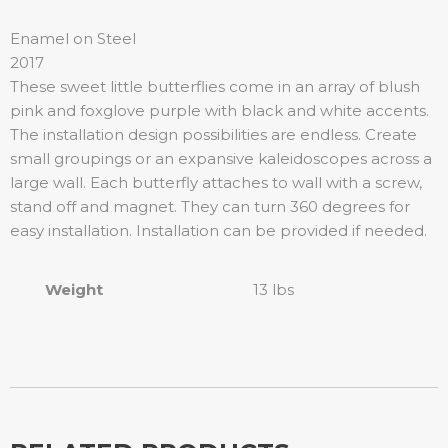
Enamel on Steel
2017
These sweet little butterflies come in an array of blush
pink and foxglove purple with black and white accents.
The installation design possibilities are endless. Create
small groupings or an expansive kaleidoscopes across a
large wall. Each butterfly attaches to wall with a screw,
stand off and magnet. They can turn 360 degrees for
easy installation. Installation can be provided if needed.
Weight
13 lbs