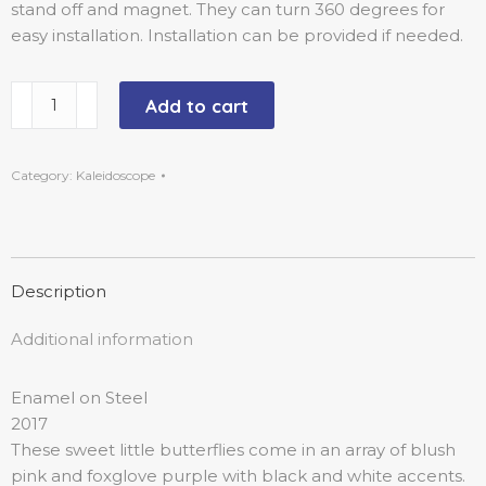
stand off and magnet. They can turn 360 degrees for
easy installation. Installation can be provided if needed.
Add to cart
Category:
Kaleidoscope
Description
Additional information
Enamel on Steel
2017
These sweet little butterflies come in an array of blush
pink and foxglove purple with black and white accents.