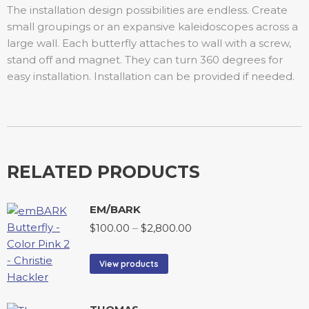
The installation design possibilities are endless. Create
small groupings or an expansive kaleidoscopes across a
large wall. Each butterfly attaches to wall with a screw,
stand off and magnet. They can turn 360 degrees for
easy installation. Installation can be provided if needed.
RELATED PRODUCTS
EM/BARK
$
100.00
–
$
2,800.00
View products