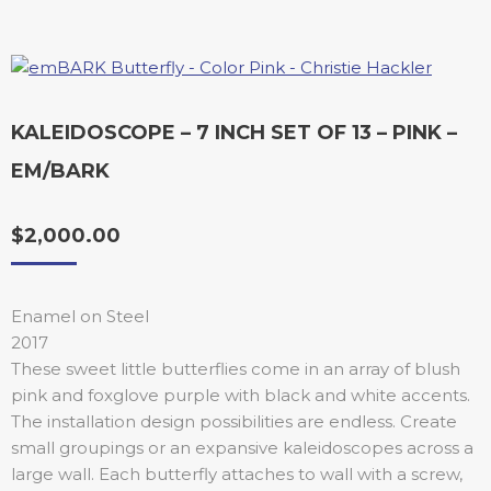
KALEIDOSCOPE – 7 INCH SET OF 13 – PINK –
EM/BARK
$
2,000.00
Enamel on Steel
2017
These sweet little butterflies come in an array of blush
pink and foxglove purple with black and white accents.
The installation design possibilities are endless. Create
small groupings or an expansive kaleidoscopes across a
large wall. Each butterfly attaches to wall with a screw,