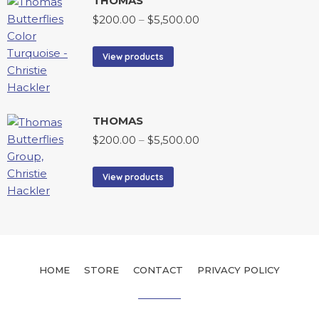
THOMAS
$
200.00
–
$
5,500.00
View products
THOMAS
$
200.00
–
$
5,500.00
View products
HOME
STORE
CONTACT
PRIVACY POLICY