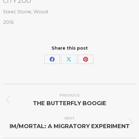
CITY ZOO
Steel, Stone, Wood
2016
Share this post
PREVIOUS
THE BUTTERFLY BOOGIE
NEXT
IM/MORTAL: A MIGRATORY EXPERIMENT