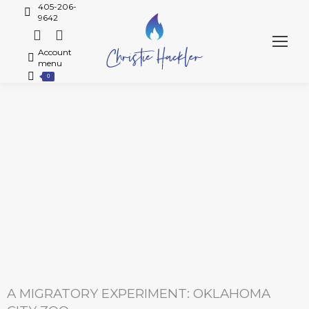
405-206-
9642
Account
menu
0
A MIGRATORY EXPERIMENT: OKLAHOMA