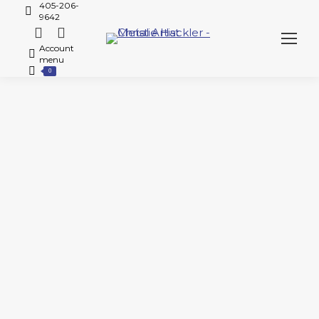
405-206-
9642
Account
menu
0