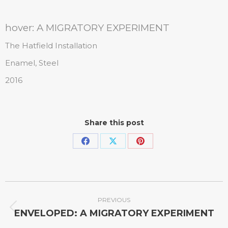
hover: A MIGRATORY EXPERIMENT
The Hatfield Installation
Enamel, Steel
2016
Share this post
PREVIOUS
ENVELOPED: A MIGRATORY EXPERIMENT