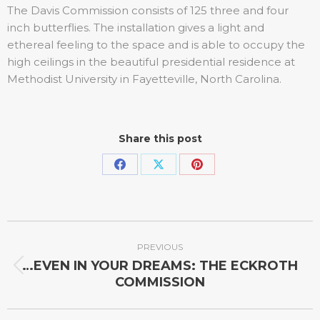
The Davis Commission consists of 125 three and four
inch butterflies. The installation gives a light and
ethereal feeling to the space and is able to occupy the
high ceilings in the beautiful presidential residence at
Methodist University in Fayetteville, North Carolina.
Share this post
PREVIOUS
…EVEN IN YOUR DREAMS: THE ECKROTH
COMMISSION