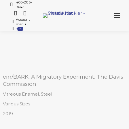
405-206-
9642
Account
menu
0
em/BARK: A Migratory Experiment: The Davis
Commission
Vitreous Enamel, Steel
Various Sizes
2019