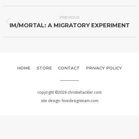
PREVIOUS
IM/MORTAL: A MIGRATORY EXPERIMENT
HOME
STORE
CONTACT
PRIVACY POLICY
copyright ©2026 christiehackler.com
site design:
hivedesignteam.com