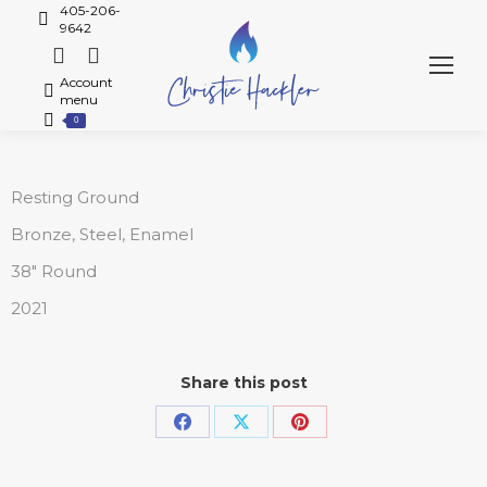
405-206-
9642
Account
menu
0
Resting Ground
Bronze, Steel, Enamel
38″ Round
2021
Share this post