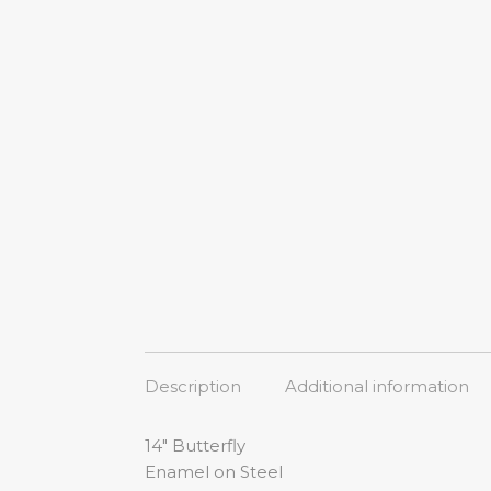
Description
Additional information
14″ Butterfly
Enamel on Steel