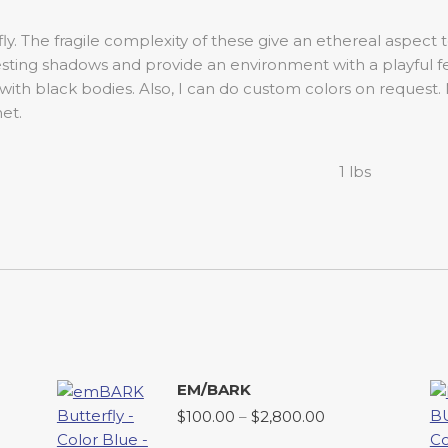
ly. The fragile complexity of these give an ethereal aspect
esting shadows and provide an environment with a playful f
 with black bodies. Also, I can do custom colors on request.
et.
1 lbs
EM/BARK
Price
$
100.00
–
$
2,800.00
range: