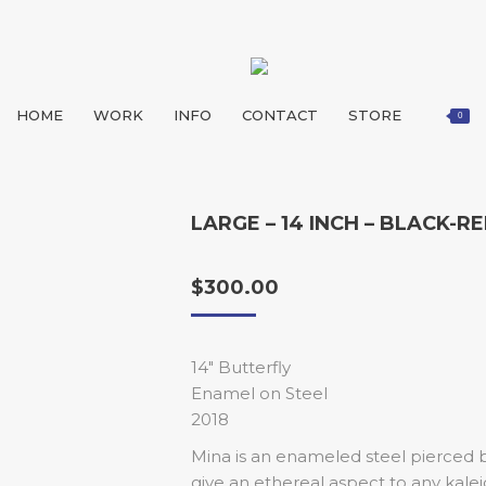
HOME
WORK
INFO
CONTACT
STORE
0
LARGE – 14 INCH – BLACK-R
$
300.00
14″ Butterfly
Enamel on Steel
2018
Mina is an enameled steel pierced bu
give an ethereal aspect to any kal