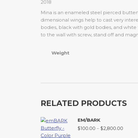
2018
Mina is an enameled steel pierced butterf
dimensional wings help to cast very inter
bodies, black with gold bodies, and white
to the wall with screw, stand off and magn
Weight
RELATED PRODUCTS
EM/BARK
Price
$
100.00
–
$
2,800.00
range: