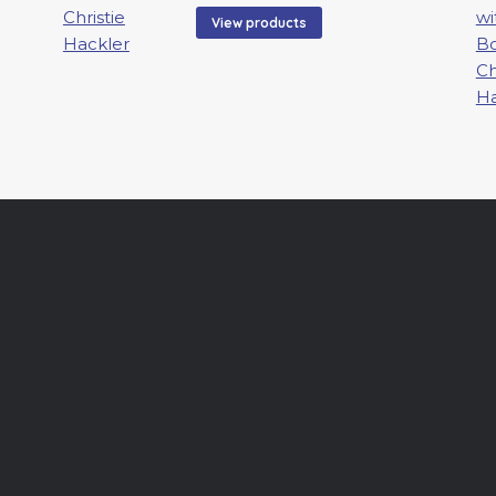
00
$100.00
View products
gh
through
0.00
$2,800.00