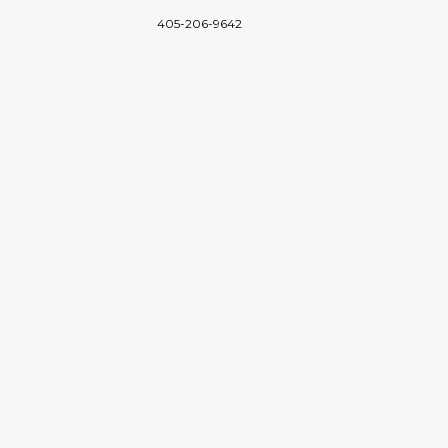
405-206-9642