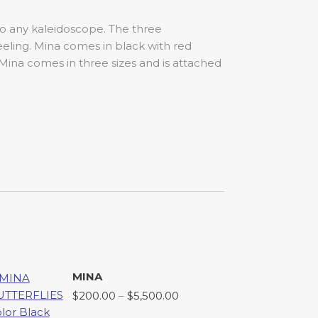
 to any kaleidoscope. The three
eeling. Mina comes in black with red
 Mina comes in three sizes and is attached
MINA
Price
$
200.00
–
$
5,500.00
range: