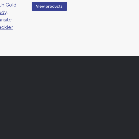
$200.00
View products
through
$5,500.00