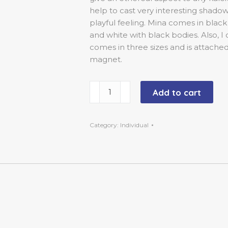
help to cast very interesting shado
playful feeling. Mina comes in black
and white with black bodies. Also, 
comes in three sizes and is attached
magnet.
Large
Add to cart
-
14
inch
Category:
Individual
-
Black-
Red-
Mina
quantity