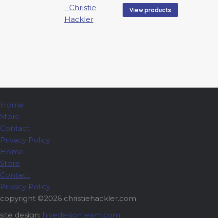
$100.
View products
throu
$2,80
Home
Store
Contact
Privacy Policy
Home
Store
Contact
Privacy Policy
copyright ©2026 christiehackler.com
site design:
hivedesignteam.com