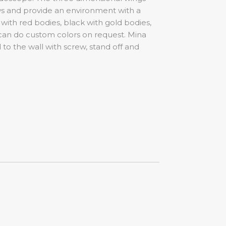
ws and provide an environment with a
 with red bodies, black with gold bodies,
I can do custom colors on request. Mina
 to the wall with screw, stand off and