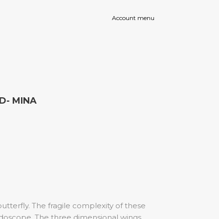
Instagram
Facebook
Account menu
page
page
opens
opens
in
in
new
new
window
window
ED- MINA
tterfly. The fragile complexity of these
eidoscope. The three dimensional wings