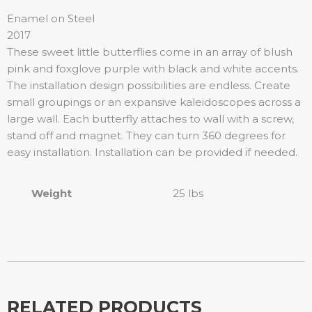
Enamel on Steel
2017
These sweet little butterflies come in an array of blush
pink and foxglove purple with black and white accents.
The installation design possibilities are endless. Create
small groupings or an expansive kaleidoscopes across a
large wall. Each butterfly attaches to wall with a screw,
stand off and magnet. They can turn 360 degrees for
easy installation. Installation can be provided if needed.
Weight
25 lbs
RELATED PRODUCTS