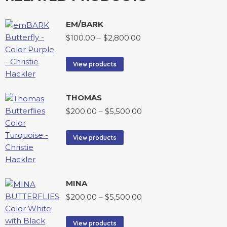
EM/BARK
$
100.00
–
$
2,800.00
View products
THOMAS
$
200.00
–
$
5,500.00
View products
MINA
$
200.00
–
$
5,500.00
View products