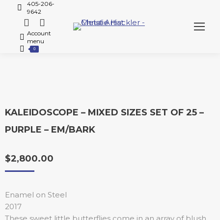
405-206-
9642
Account
menu
0
KALEIDOSCOPE – MIXED SIZES SET OF 25 –
PURPLE – EM/BARK
$
2,800.00
Enamel on Steel
2017
These sweet little butterflies come in an array of blush