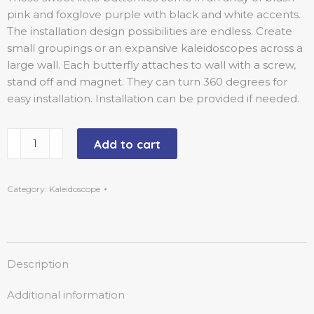
pink and foxglove purple with black and white accents.
The installation design possibilities are endless. Create
small groupings or an expansive kaleidoscopes across a
large wall. Each butterfly attaches to wall with a screw,
stand off and magnet. They can turn 360 degrees for
easy installation. Installation can be provided if needed.
Add to cart
Category:
Kaleidoscope
Description
Additional information