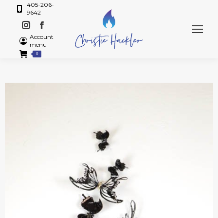
405-206-
9642
Account
menu
0