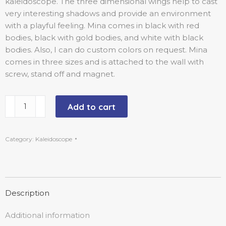
kaleidoscope. The three dimensional wings help to cast
very interesting shadows and provide an environment
with a playful feeling. Mina comes in black with red
bodies, black with gold bodies, and white with black
bodies. Also, I can do custom colors on request. Mina
comes in three sizes and is attached to the wall with
screw, stand off and magnet.
Add to cart
Category:
Kaleidoscope
Description
Additional information