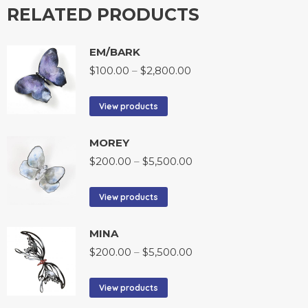
RELATED PRODUCTS
EM/BARK
$
100.00
–
$
2,800.00
View products
MOREY
$
200.00
–
$
5,500.00
View products
MINA
$
200.00
–
$
5,500.00
View products