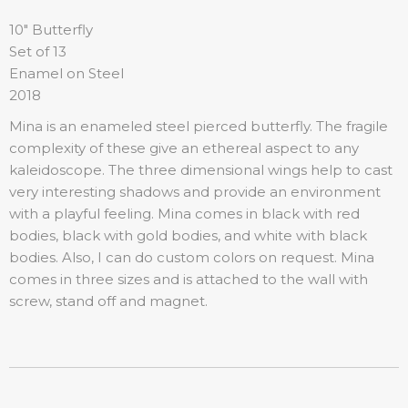
10″ Butterfly
Set of 13
Enamel on Steel
2018
Mina is an enameled steel pierced butterfly. The fragile
complexity of these give an ethereal aspect to any
kaleidoscope. The three dimensional wings help to cast
very interesting shadows and provide an environment
with a playful feeling. Mina comes in black with red
bodies, black with gold bodies, and white with black
bodies. Also, I can do custom colors on request. Mina
comes in three sizes and is attached to the wall with
screw, stand off and magnet.