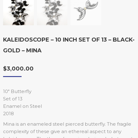
KALEIDOSCOPE – 10 INCH SET OF 13 – BLACK-
GOLD – MINA
$
3,000.00
10″ Butterfly
Set of 13
Enamel on Steel
2018
Mina is an enameled steel pierced butterfly. The fragile
complexity of these give an ethereal aspect to any