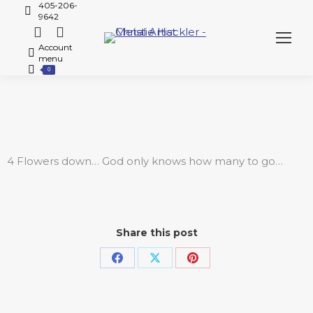
405-206-
9642
Account
menu
0
4 Flowers down… God only knows how many to go…
Share this post