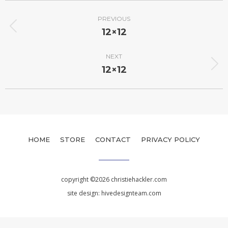
PREVIOUS
12×12
NEXT
12×12
HOME
STORE
CONTACT
PRIVACY POLICY
copyright ©2026 christiehackler.com
site design:
hivedesignteam.com